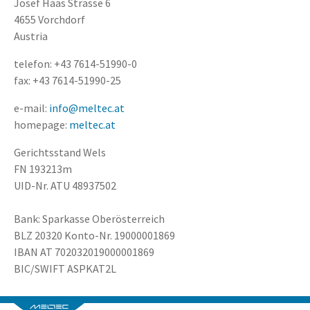
Josef Haas Strasse 6
4655 Vorchdorf
Austria
telefon: +43 7614-51990-0
fax: +43 7614-51990-25
e-mail:
info@meltec.at
homepage:
meltec.at
Gerichtsstand Wels
FN 193213m
UID-Nr. ATU 48937502
Bank: Sparkasse Oberösterreich
BLZ 20320 Konto-Nr. 19000001869
IBAN AT 702032019000001869
BIC/SWIFT ASPKAT2L