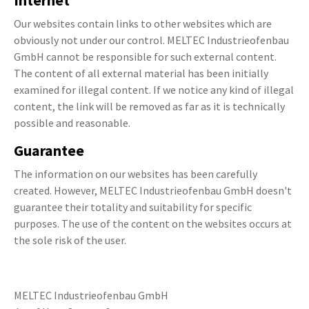
Internet
Our websites contain links to other websites which are
obviously not under our control. MELTEC Industrieofenbau
GmbH cannot be responsible for such external content.
The content of all external material has been initially
examined for illegal content. If we notice any kind of illegal
content, the link will be removed as far as it is technically
possible and reasonable.
Guarantee
The information on our websites has been carefully
created. However, MELTEC Industrieofenbau GmbH doesn't
guarantee their totality and suitability for specific
purposes. The use of the content on the websites occurs at
the sole risk of the user.
MELTEC Industrieofenbau GmbH