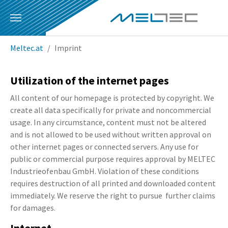
Skip to main content
You are here:
Meltec.at
Imprint
Utilization of the internet pages
All content of our homepage is protected by copyright. We
create all data specifically for private and noncommercial
usage. In any circumstance, content must not be altered
and is not allowed to be used without written approval on
other internet pages or connected servers. Any use for
public or commercial purpose requires approval by MELTEC
Industrieofenbau GmbH. Violation of these conditions
requires destruction of all printed and downloaded content
immediately. We reserve the right to pursue further claims
for damages.