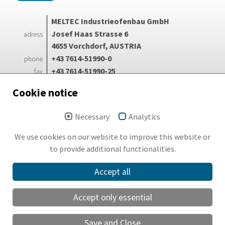
MELTEC Industrieofenbau GmbH
Josef Haas Strasse 6
adress
4655 Vorchdorf, AUSTRIA
+43 7614-51990-0
phone
+43 7614-51990-25
fax
info@meltec.at
e-mail
Cookie notice
Necessary
Analytics
Login
Search
We use cookies on our website to improve this website or
Imprint
to provide additional functionalities.
GDPR
Accept all
Sitemap
Accept only essential
English
Save and Close
Deutsch