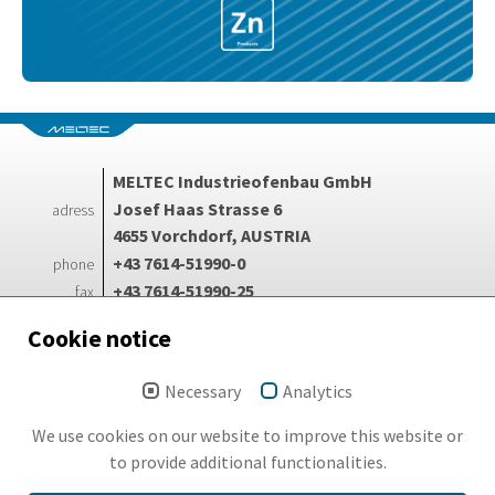
MELTEC Industrieofenbau GmbH
Josef Haas Strasse 6
adress
4655 Vorchdorf, AUSTRIA
+43 7614-51990-0
phone
+43 7614-51990-25
fax
info@meltec.at
e-mail
Cookie notice
Necessary
Analytics
Login
Search
We use cookies on our website to improve this website or
Imprint
to provide additional functionalities.
GDPR