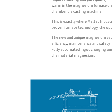
warm in the magnesium furnace unde
chamber die casting machine.
This is exactly where Meltec Indus
proven furnace technology, the opt
The new and unique magnesium vacuu
efficiency, maintenance and safety.
Fully automated ingot charging and
the material magnesium.