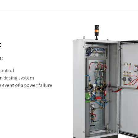
t
s:
control
um dosing system
 event of a power failure