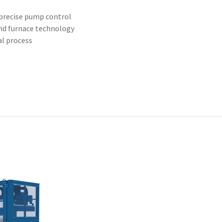
precise pump control
nd furnace technology
al process