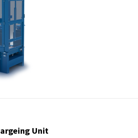
hargeing Unit