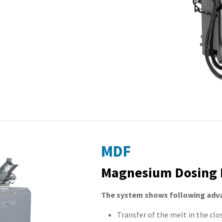
MDF
Magnesium Dosing 
The system shows following adv
Transfer of the melt in the clo