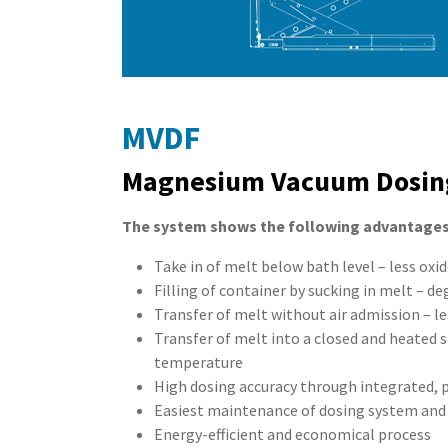
MVDF
Magnesium Vacuum Dosin
The system shows the following advantages
Take in of melt below bath level – less oxi
Filling of container by sucking in melt – de
Transfer of melt without air admission – le
Transfer of melt into a closed and heated s
temperature
High dosing accuracy through integrated,
Easiest maintenance of dosing system and
Energy-efficient and economical process