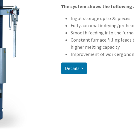
The system shows the following
Ingot storage up to 25 pieces
Fully automatic drying/prehea
Smooth feeding into the furnac
Constant furnace filling leads
higher melting capacity
Improvement of work ergonomi
Details >