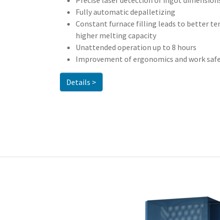
Precise laser detection of ingot dimension
Fully automatic depalletizing
Constant furnace filling leads to better t
higher melting capacity
Unattended operation up to 8 hours
Improvement of ergonomics and work saf
Details >