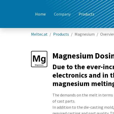
Home
Company
Products
Skip to main content
You are here:
Meltec.at
Products
Magnesium
Overvi
Magnesium Dosi
Due to the ever-in
electronics and in 
magnesium melting 
The demands on the melt in terms 
of cast parts.
In addition to the die-casting mold
required casting and part quality. 