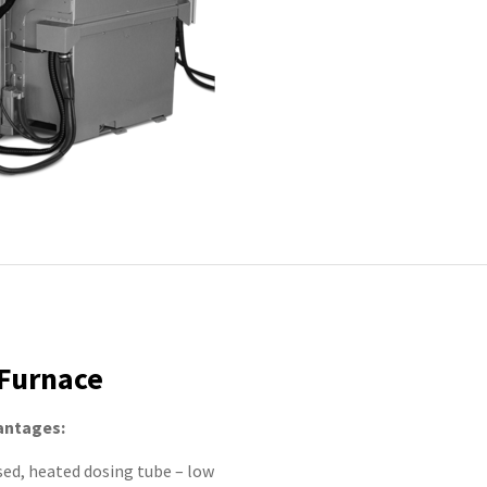
Furnace
antages:
sed, heated dosing tube – low