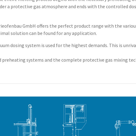
r a protective gas atmosphere and ends with the controlled dosi
trieofenbau GmbH offers the perfect product range with the vario
imal solution can be found for any application.
m dosing system is used for the highest demands. This is unrivale
 preheating systems and the complete protective gas mixing tech