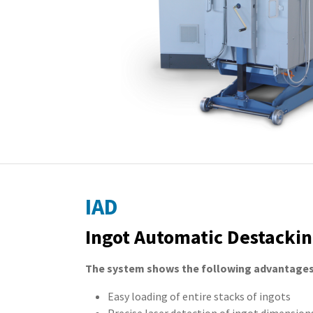
IAD
Ingot Automatic Destackin
The system shows the following advantages
Easy loading of entire stacks of ingots