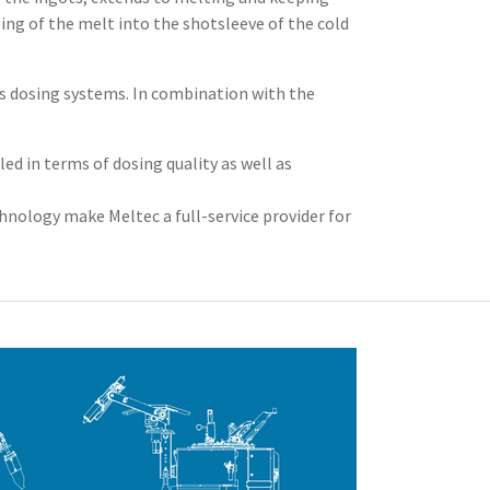
ng of the melt into the shotsleeve of the cold
us dosing systems. In combination with the
d in terms of dosing quality as well as
nology make Meltec a full-service provider for