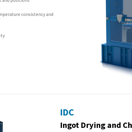
s and positions
emperature consistency and
ety
IDC
Ingot Drying and C