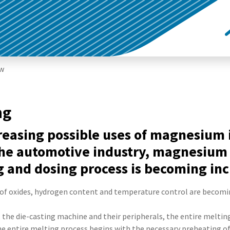
ew
ng
creasing possible uses of magnesiu
the automotive industry, magnesium 
and dosing process is becoming inc
of oxides, hydrogen content and temperature control are becomi
, the die-casting machine and their peripherals, the entire melting
The entire melting process begins with the necessary preheating o