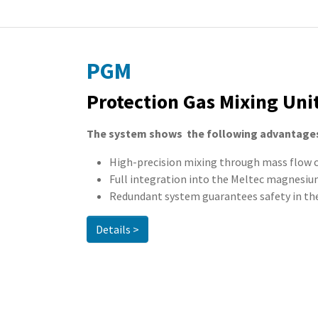
PGM
Protection Gas Mixing Uni
The system shows the following advantage
High-precision mixing through mass flow 
Full integration into the Meltec magnesi
Redundant system guarantees safety in the
Details >