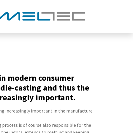
m in modern consumer
die-casting and thus the
reasingly important.
ng increasingly important in the manufacture
 process is of course also responsible for the
f the ingots, extends to melting and keeping