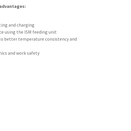
 advantages:
ting and charging
e using the ISM feeding unit
 to better temperature consistency and
cs and work safety