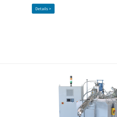
Details >