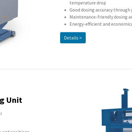
temperature drop
Good dosing accuracy through 
Maintenance-friendly dosing a
Energy-efficient and economic
Details >
g Unit
: