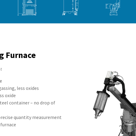
g Furnace
:
de
gassing, less oxides
ss oxide
teel container – no drop of
 precise quantity measurement
 furnace